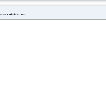
contact administrator.