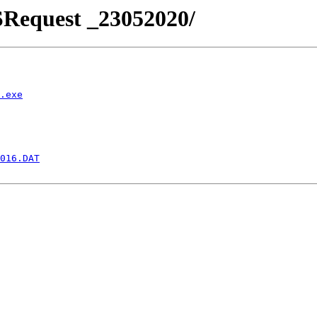
SRequest _23052020/
.exe
016.DAT