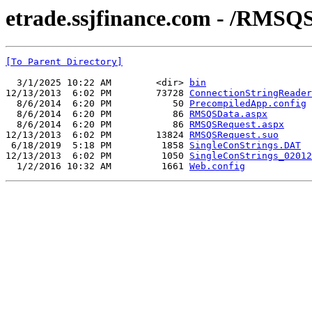
etrade.ssjfinance.com - /RMSQ
[To Parent Directory]
  3/1/2025 10:22 AM        <dir> 
bin
12/13/2013  6:02 PM        73728 
ConnectionStringReader
  8/6/2014  6:20 PM           50 
PrecompiledApp.config
  8/6/2014  6:20 PM           86 
RMSQSData.aspx
  8/6/2014  6:20 PM           86 
RMSQSRequest.aspx
12/13/2013  6:02 PM        13824 
RMSQSRequest.suo
 6/18/2019  5:18 PM         1858 
SingleConStrings.DAT
12/13/2013  6:02 PM         1050 
SingleConStrings_02012
  1/2/2016 10:32 AM         1661 
Web.config