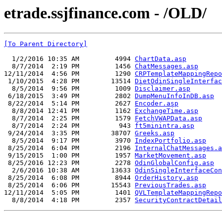
etrade.ssjfinance.com - /OLD/
[To Parent Directory]
  1/2/2016 10:35 AM         4994 
ChartData.asp
  8/7/2014  2:19 PM         1456 
ChatMessages.asp
12/11/2014  4:56 PM         1290 
CRPTemplateMappingRepo
 1/10/2015  4:28 PM        13514 
DietOdinSingleInterfac
  8/5/2014  9:56 PM         1009 
Disclaimer.asp
 6/18/2015  3:49 PM         2802 
DumpMenuInfoInDB.asp
 8/22/2014  5:14 PM         2627 
Encoder.asp
  8/8/2014 12:41 PM         1162 
ExchangeTime.asp
  8/7/2014  2:25 PM         1579 
FetchVWAPData.asp
  8/7/2014  2:24 PM          943 
ft5minintra.asp
 9/24/2014  3:35 PM        38707 
Greeks.asp
  8/5/2014  9:17 PM         3970 
IndexPortfolio.asp
 8/25/2014  6:04 PM         2196 
InternalChatMessages.a
 9/15/2015  1:00 PM         1957 
MarketMovement.asp
 8/25/2016 12:23 PM         2278 
OdinGlobalConfig.asp
  2/6/2016 10:38 AM        13633 
OdinSingleInterfaceCon
 8/25/2014  6:08 PM         8944 
OrderHistory.asp
 8/25/2014  6:06 PM        15543 
PreviousTrades.asp
12/11/2014  5:05 PM         1401 
QVLTemplateMappingRepo
  8/8/2014  4:18 PM         2357 
SecurityContractDetail