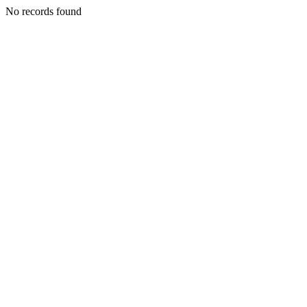
No records found