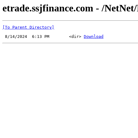
etrade.ssjfinance.com - /NetNet/
[To Parent Directory]
 8/14/2024  6:13 PM        <dir> 
Download