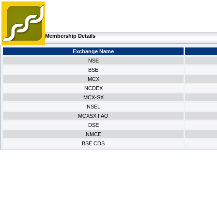
Membership Details
Exchange Name
NSE
BSE
MCX
NCDEX
MCX-SX
NSEL
MCXSX FAO
DSE
NMCE
BSE CDS