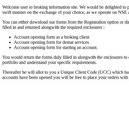
Welcome user to broking information site. We would be delighted to pro
swift manner on the exchange of your choice, as we operate on NSE 
You can either download our forms from the Registration option or dir
filled in and returned alongwith the required enclosures :
Account opening form as a broking client
Account opening form for demat services
Account opening form for starting an account.
You would return the forms duly filled in alongwith the enclosures t
portfolio and understand your specific requirements.
Thereafter he will allot to you a Unique Client Code (UCC) which has 
accounts have been opened you will be free to place your orders with