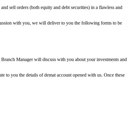
nd sell orders (both equity and debt securities) in a flawless and
ussion with you, we will deliver to you the following forms to be
he Branch Manager will discuss with you about your investments and
ate to you the details of demat account opened with us. Once these