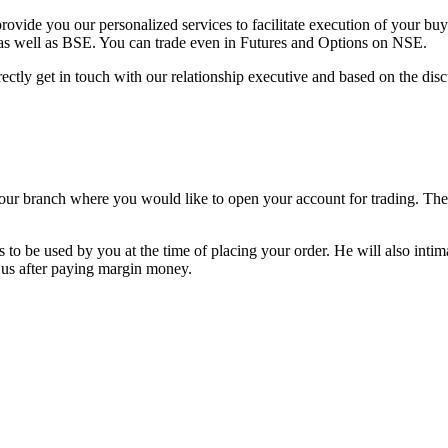
vide you our personalized services to facilitate execution of your buy a
as well as BSE. You can trade even in Futures and Options on NSE.
ectly get in touch with our relationship executive and based on the disc
o our branch where you would like to open your account for trading. T
to be used by you at the time of placing your order. He will also intim
 us after paying margin money.