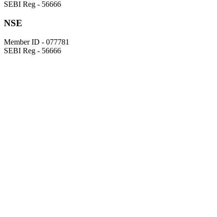
SEBI Reg - 56666
NSE
Member ID - 077781
SEBI Reg - 56666