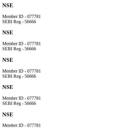
NSE
Member ID - 077781
SEBI Reg - 56666
NSE
Member ID - 077781
SEBI Reg - 56666
NSE
Member ID - 077781
SEBI Reg - 56666
NSE
Member ID - 077781
SEBI Reg - 56666
NSE
Member ID - 077781