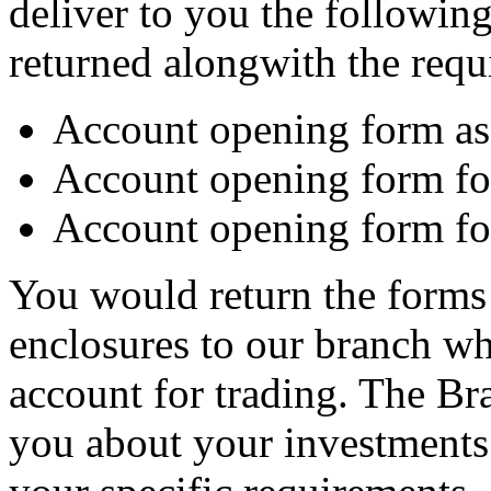
deliver to you the following
returned alongwith the requ
Account opening form as 
Account opening form fo
Account opening form for
You would return the forms 
enclosures to our branch w
account for trading. The Br
you about your investments