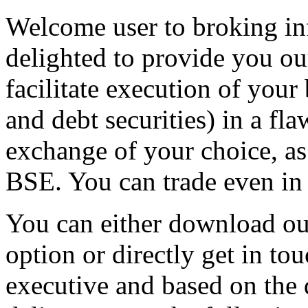
Welcome user to broking in
delighted to provide you ou
facilitate execution of your
and debt securities) in a fl
exchange of your choice, a
BSE. You can trade even in
You can either download ou
option or directly get in to
executive and based on the 