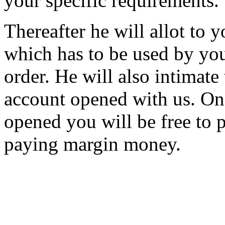
your specific requirements.
Thereafter he will allot to
which has to be used by you
order. He will also intimate
account opened with us. On
opened you will be free to p
paying margin money.