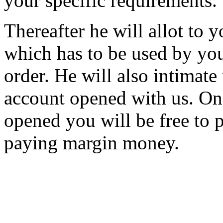
your specific requirements.
Thereafter he will allot to
which has to be used by you
order. He will also intimate
account opened with us. On
opened you will be free to p
paying margin money.