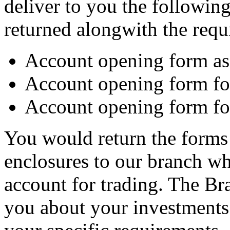
deliver to you the following
returned alongwith the requ
Account opening form as 
Account opening form fo
Account opening form for
You would return the forms 
enclosures to our branch w
account for trading. The Br
you about your investments