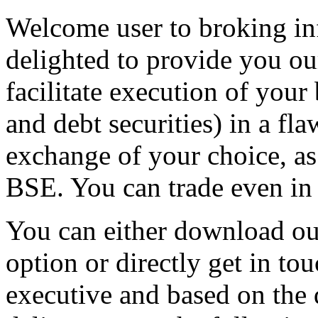
Welcome user to broking in
delighted to provide you ou
facilitate execution of your
and debt securities) in a fl
exchange of your choice, a
BSE. You can trade even in
You can either download ou
option or directly get in to
executive and based on the 