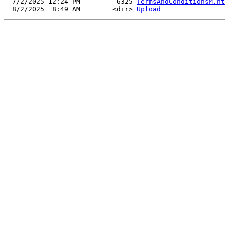
  7/2/2025 12:24 PM         6325 
TermsAndConditionsM.ht
  8/2/2025  8:49 AM        <dir> 
Upload