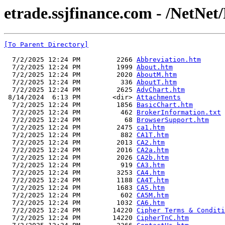
etrade.ssjfinance.com - /NetNet/
[To Parent Directory]
  7/2/2025 12:24 PM         2266 
Abbreviation.htm
  7/2/2025 12:24 PM         1999 
About.htm
  7/2/2025 12:24 PM         2020 
AboutM.htm
  7/2/2025 12:24 PM          336 
AboutT.htm
  7/2/2025 12:24 PM         2625 
AdvChart.htm
 8/14/2024  6:13 PM        <dir> 
Attachments
  7/2/2025 12:24 PM         1856 
BasicChart.htm
  7/2/2025 12:24 PM          462 
BrokerInformation.txt
  7/2/2025 12:24 PM           68 
BrowserSupport.htm
  7/2/2025 12:24 PM         2475 
ca1.htm
  7/2/2025 12:24 PM          882 
CA1T.htm
  7/2/2025 12:24 PM         2013 
CA2.htm
  7/2/2025 12:24 PM         2016 
CA2a.htm
  7/2/2025 12:24 PM         2026 
CA2b.htm
  7/2/2025 12:24 PM          919 
CA3.htm
  7/2/2025 12:24 PM         3253 
CA4.htm
  7/2/2025 12:24 PM         1188 
CA4T.htm
  7/2/2025 12:24 PM         1683 
CA5.htm
  7/2/2025 12:24 PM          602 
CA5M.htm
  7/2/2025 12:24 PM         1032 
CA6.htm
  7/2/2025 12:24 PM        14220 
Cipher Terms & Conditi
  7/2/2025 12:24 PM        14220 
CipherTnC.htm