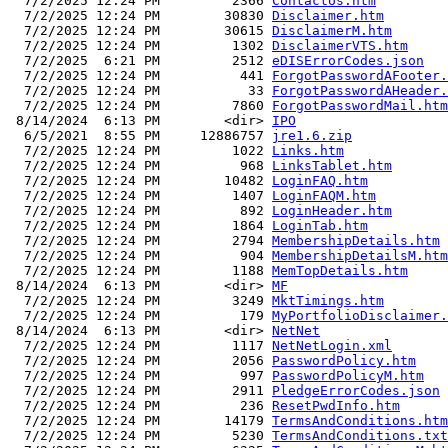
  7/2/2025 12:24 PM         2366 
ContactUs.htm
  7/2/2025 12:24 PM        30830 
Disclaimer.htm
  7/2/2025 12:24 PM        30615 
DisclaimerM.htm
  7/2/2025 12:24 PM         1302 
DisclaimerVTS.htm
  7/2/2025  6:21 PM         2512 
eDISErrorCodes.json
  7/2/2025 12:24 PM          441 
ForgotPasswordAFooter.
  7/2/2025 12:24 PM           33 
ForgotPasswordAHeader.
  7/2/2025 12:24 PM         7860 
ForgotPasswordMail.htm
 8/14/2024  6:13 PM        <dir> 
IPO
  6/5/2021  8:55 PM     12886757 
jre1.6.zip
  7/2/2025 12:24 PM         1022 
Links.htm
  7/2/2025 12:24 PM          968 
LinksTablet.htm
  7/2/2025 12:24 PM        10482 
LoginFAQ.htm
  7/2/2025 12:24 PM         1407 
LoginFAQM.htm
  7/2/2025 12:24 PM          892 
LoginHeader.htm
  7/2/2025 12:24 PM         1864 
LoginTab.htm
  7/2/2025 12:24 PM         2794 
MembershipDetails.htm
  7/2/2025 12:24 PM          904 
MembershipDetailsM.htm
  7/2/2025 12:24 PM         1188 
MemTopDetails.htm
 8/14/2024  6:13 PM        <dir> 
MF
  7/2/2025 12:24 PM         3249 
MktTimings.htm
  7/2/2025 12:24 PM          179 
MyPortfolioDisclaimer.
 8/14/2024  6:13 PM        <dir> 
NetNet
  7/2/2025 12:24 PM         1117 
NetNetLogin.xml
  7/2/2025 12:24 PM         2056 
PasswordPolicy.htm
  7/2/2025 12:24 PM          997 
PasswordPolicyM.htm
  7/2/2025 12:24 PM         2911 
PledgeErrorCodes.json
  7/2/2025 12:24 PM          236 
ResetPwdInfo.htm
  7/2/2025 12:24 PM        14179 
TermsAndConditions.htm
  7/2/2025 12:24 PM         5230 
TermsAndConditions.txt