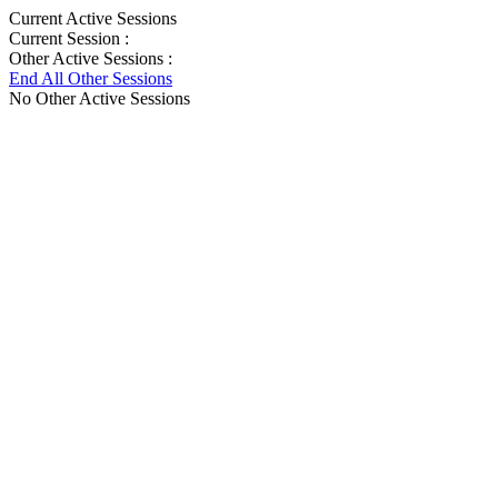
Current Active Sessions
Current Session :
Other Active Sessions :
End All Other Sessions
No Other Active Sessions