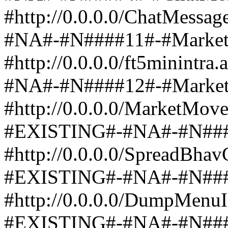
#http://0.0.0.0/ChatMess
#NA#-#N####11#-#Marke
#http://0.0.0.0/ft5minint
#NA#-#N####12#-#Mark
#http://0.0.0.0/MarketMov
#EXISTING#-#NA#-#N####1
#http://0.0.0.0/SpreadBha
#EXISTING#-#NA#-#N###
#http://0.0.0.0/DumpMenu
#EXISTING#-#NA#-#N####