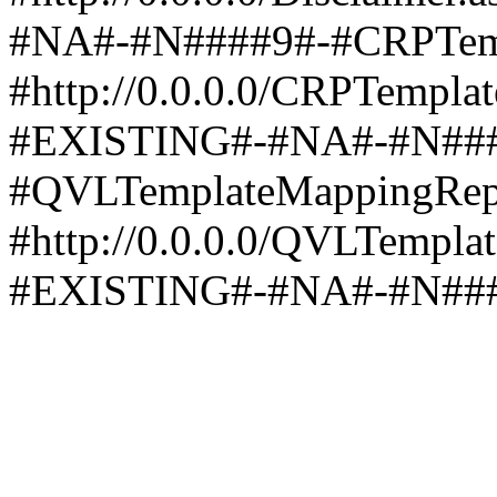
#NA#-#N####9#-#CRPTemp
#http://0.0.0.0/CRPTempla
#EXISTING#-#NA#-#N###
#QVLTemplateMappingRep
#http://0.0.0.0/QVLTempla
#EXISTING#-#NA#-#N##