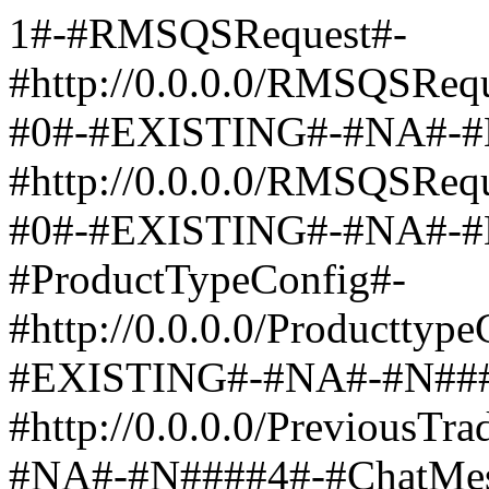
1#-#RMSQSRequest#-
#http://0.0.0.0/RMSQSReq
#0#-#EXISTING#-#NA#-#
#http://0.0.0.0/RMSQSRe
#0#-#EXISTING#-#NA#-#
#ProductTypeConfig#-
#http://0.0.0.0/Producttyp
#EXISTING#-#NA#-#N####
#http://0.0.0.0/PreviousT
#NA#-#N####4#-#ChatMes