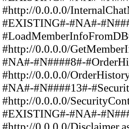
#http://0.0.0.0/InternalCh
#EXISTING#-#NA#-#N###
#LoadMemberInfoFromDB
#http://0.0.0.0/GetMembe
#NA#-#N####8#-#OrderHis
#http://0.0.0.0/OrderHist
#NA#-#N####13#-#Security
#http://0.0.0.0/SecurityCon
#EXISTING#-#NA#-#N####
#http://0.0.0.0/Disclaime